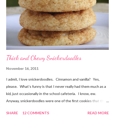
no mixing required. Kids could absolutely help with these. The
cookies smelled divine while they were baking, and I barely
waited for them to cool before trying one. At first I thought
"these taste almost like German chocolate cake", then "or d...
Thick and Chewy Snickerdoodles
November 16, 2011
I admit, I love snickerdoodles. Cinnamon and vanilla? Yes,
please. What’s funny is that I never really had them much as a
kid, just occasionally in the school cafeteria. I know, ew.
Anyway, snickerdoodles were one of the first cookies that the
Munchkin helped make when he was little. He could help dump
SHARE
12 COMMENTS
READ MORE