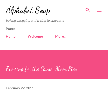
Skip to main content
Alphabet Soup
baking, blogging and trying to stay sane
Pages
Home
Welcome
More…
Frosting for the Cause: Moon Pies
February 22, 2011