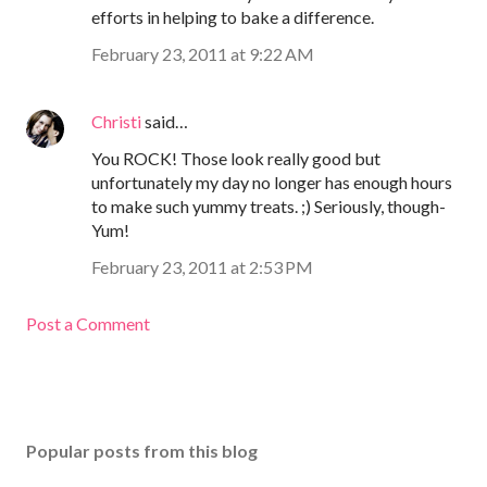
efforts in helping to bake a difference.
February 23, 2011 at 9:22 AM
Christi
said…
You ROCK! Those look really good but
unfortunately my day no longer has enough hours
to make such yummy treats. ;) Seriously, though-
Yum!
February 23, 2011 at 2:53 PM
Post a Comment
Popular posts from this blog