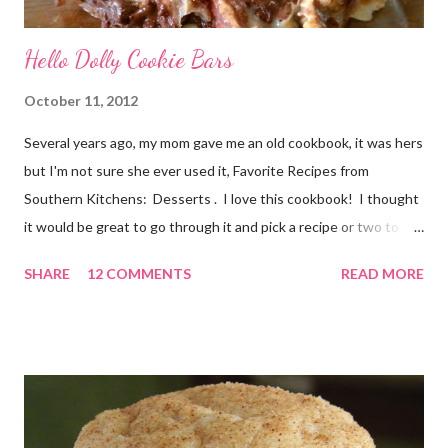
Hello Dolly Cookie Bars
October 11, 2012
Several years ago, my mom gave me an old cookbook, it was hers
but I'm not sure she ever used it, Favorite Recipes from
Southern Kitchens: Desserts . I love this cookbook! I thought
it would be great to go through it and pick a recipe or two to
use for this year's 12 Weeks of Christmas Treats series. For
SHARE
12 COMMENTS
READ MORE
this week, I chose a super easy one, Hello Dolly Cookies. I have
absolutely no idea where the name came from. I'm really not
sure I've ever eaten one before, though the ladies I shared the
finished product with knew about them! I did an internet
search too, and it seems they go by a lot of names, including
Magic Layer Bars. Honestly, they are so easy to make. There's