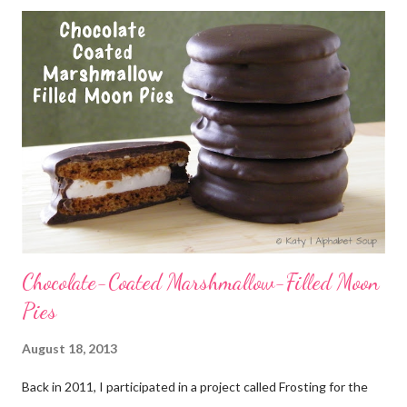
Chocolate-Coated Marshmallow-Filled Moon
Pies
August 18, 2013
Back in 2011, I participated in a project called Frosting for the