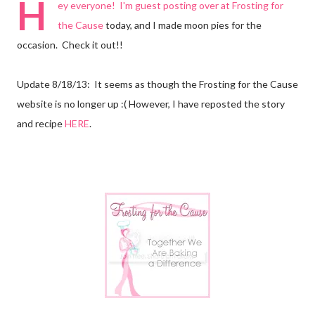
H
ey everyone! I'm guest posting over at
Frosting for
the Cause
today, and I made moon pies for the
occasion. Check it out!!
Update 8/18/13: It seems as though the Frosting for the Cause
website is no longer up :( However, I have reposted the story
and recipe
HERE
.