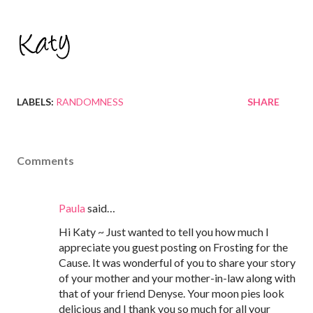
LABELS:
RANDOMNESS
SHARE
Comments
Paula
said…
Hi Katy ~ Just wanted to tell you how much I
appreciate you guest posting on Frosting for the
Cause. It was wonderful of you to share your story
of your mother and your mother-in-law along with
that of your friend Denyse. Your moon pies look
delicious and I thank you so much for all your