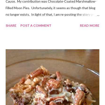
Cause. My contribution was Chocolate-Coated Marshmallow-
Filled Moon Pies. Unfortunately, it seems as though that blog
no longer exists. In light of that, I am re-posting the story and
recipe here, just in case anyone comes looking for it. :) Originally
SHARE
POST A COMMENT
READ MORE
posted Feb 22, 2011 When I first heard about Frosting for the
Cause via Twitter, I knew I had to join in. I was so excited to
get the email letting me know when I would be posting! I feel
very honored to be a part of this. Later, when I sat down to
write my post, the emotions really hit me. My grandmother has
battled cancer not once, but twice in her life. And thankfully,
both times, she has won. She’s a tough old lady! Just don’t tell
her I called her old. And she is not the only woman in my life to
have been touched by cancer. A dear friend of mine, Denyse,
recentl...