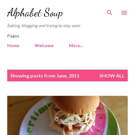
Skip to main content
Alphabet Soup
baking, blogging and trying to stay sane
Pages
Home
Welcome
More…
P
Showing posts from June, 2011
SHOW ALL
o
s
t
s