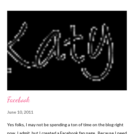
didn't like the pepperoni. The zucchini fries were a slightly
different story. I thought they were really good, but everyone
else preferred the zucchini crisps that I usually make. My mom
made the zucchini fries a few days later, using some changes
that I had suggested to her and I think they turned out better.
The recipe below reflects those changes. I still think it's great,
and I'll try it again at my house and see what my people think. :)
Pizza Joes adapted ...
Facebook
June 10, 2011
Yes folks, I may not be spending a ton of time on the blog right
now, I admit, but I created a Facebook fan page. Because I need