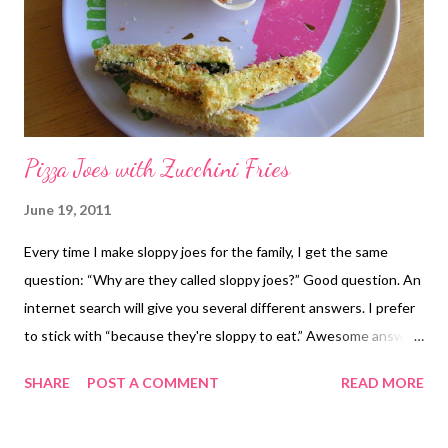
Pizza Joes with Zucchini Fries
June 19, 2011
Every time I make sloppy joes for the family, I get the same
question: “Why are they called sloppy joes?” Good question. An
internet search will give you several different answers. I prefer
to stick with “because they're sloppy to eat.” Awesome answer,
I know. I never know if the kids will eat sloppy joes or not, even
SHARE
POST A COMMENT
READ MORE
when I use a recipe that's been a hit before. This one is a
slightly different twist on the traditional sloppy joes, borrowing
pizza flavors. Everyone liked them, even the baby, except he