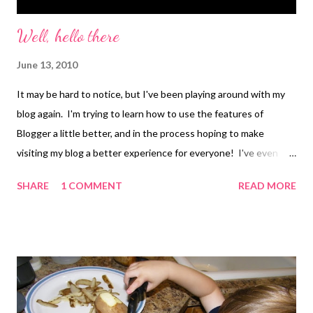
Well, hello there
June 13, 2010
It may be hard to notice, but I've been playing around with my
blog again. I'm trying to learn how to use the features of
Blogger a little better, and in the process hoping to make
visiting my blog a better experience for everyone! I've even
created a new Welcome Page for the blog. Go...check it out...let
SHARE
1 COMMENT
READ MORE
me know what you think! If you have any tips, tricks, or
suggestions please let me know, either in the comments or by
emailing me at alphabet.soup at live dot com. Also, if you notice
that anything on my blog has gotten all out of whack, let me
know that too!