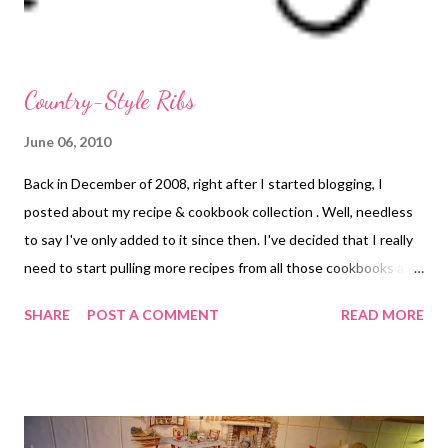
plai...
Country-Style Ribs
June 06, 2010
Back in December of 2008, right after I started blogging, I
posted about my recipe & cookbook collection . Well, needless
to say I've only added to it since then. I've decided that I really
need to start pulling more recipes from all those cookbooks and
cooking magazines because they are just sitting on shelves and
SHARE
POST A COMMENT
READ MORE
in boxes taking up space. My goal is to *eek* pare them down
over the summer. Well, at least the magazines! I've started with
a recipe from the most recent issue of Taste of Home's Simple &
Delicious. It is a recipe for BBQ ribs in the crockpot. Oddly
enough, the post from Dec '08 that I mentioned above also had