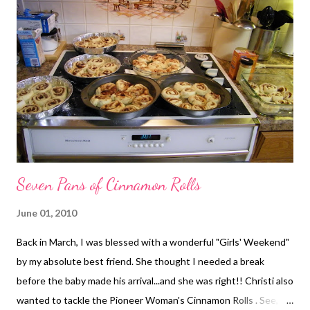
a recipe for BBQ ribs in the crockpot...and this was not planned!
This recipe went over fairly well with my guys. It's just a simple,
easy recipe with a rather mild (but good) flavor. You could easily
mix up the sauce ingredients the night before to make
preparation in the morning even easier. Although the recipe
calls for a ...
Seven Pans of Cinnamon Rolls
June 01, 2010
Back in March, I was blessed with a wonderful "Girls' Weekend"
by my absolute best friend. She thought I needed a break
before the baby made his arrival...and she was right!! Christi also
wanted to tackle the Pioneer Woman's Cinnamon Rolls . See, we