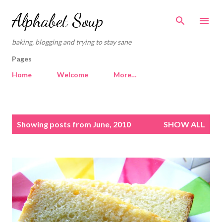
Skip to main content
Alphabet Soup
baking, blogging and trying to stay sane
Pages
Home
Welcome
More…
P
Showing posts from June, 2010
SHOW ALL
o
s
t
s