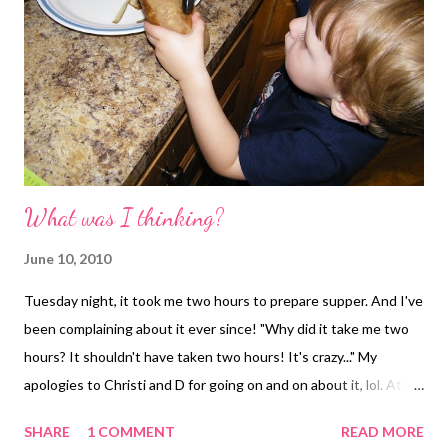
What was I thinking?
June 10, 2010
Tuesday night, it took me two hours to prepare supper. And I've
been complaining about it ever since! "Why did it take me two
hours? It shouldn't have taken two hours! It's crazy..." My
apologies to Christi and D for going on and on about it, lol. At
first glance, it shouldn't have taken that long. Yes, D was
SHARE
1 COMMENT
READ MORE
getting home late that night. Yes, I had a two-year-old sous