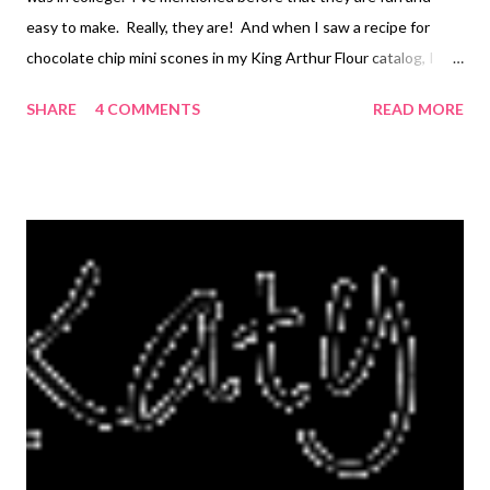
easy to make. Really, they are! And when I saw a recipe for
chocolate chip mini scones in my King Arthur Flour catalog, I
knew I had to try them. The original recipe is actually called "
SHARE
4 COMMENTS
READ MORE
Scone Nibbles " because you are supposed to cut the baked
scones in half once again, making tiny bite-sized pieces. I
skipped that last step, because they are just the right size in my
opinion. Otherwise, I actually follwed the recipe as written.
The recipe also calls for coating them in a glaze after they cool.
This not only adds an extra sweetness (but not too much!) but
it also helps keeps the scones fresh for a longer time. However,
you probably won't have to worry about that, because they are
so good they seem to disappear! My family devoured the ones I
made. I also got inspired by Ree...