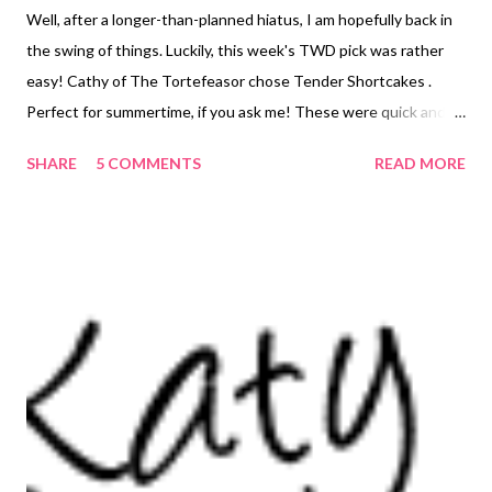
Well, after a longer-than-planned hiatus, I am hopefully back in
the swing of things. Luckily, this week's TWD pick was rather
easy! Cathy of The Tortefeasor chose Tender Shortcakes .
Perfect for summertime, if you ask me! These were quick and
easy to put together, being essentially a sweet biscuit, and
SHARE
5 COMMENTS
READ MORE
biscuits are something I make frequently. I halved the recipe,
and still came out with 8 shortcakes. Dorie must make hers
quite large, because the full recipe was supposed to make 10!
Hmmm...then again, maybe I should have made mine larger...this
way, I could say I only ate one, instead of two. I may have to
rethink my strategy next time! Anyway, I probably could have
added another spoonful of cream to my dough as it seemed a
tad on the crumbly side. However, the end result was just fine -
light, tender, sweet, and oh so delicious! Sadly, I did not have
any extra cream to whip up to serve with them, so I just had
plain strawberries with mine. D stood over the sink and ate his