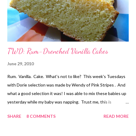
TWD: Rum-Drenched Vanilla Cakes
June 29, 2010
Rum. Vanilla. Cake. What's not to like? This week's Tuesdays
with Dorie selection was made by Wendy of Pink Stripes . And
what a good selection it was! I was able to mix these babies up
yesterday while my baby was napping. Trust me, this is
monumental around here. And while I have a love-affair with my
SHARE
8 COMMENTS
READ MORE
Kitchen Aid mixer, I do like that these cakes are easily mixed up
by hand. I thought about halving the recipe, but really, this is a
cake that is just screaming to be shared with friends. Or maybe