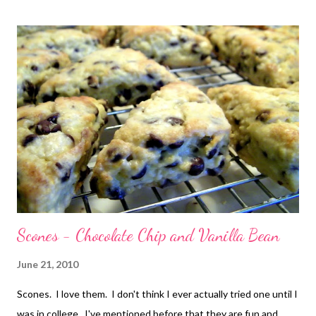
eaten in one sitting...no, no, no, definitely shared! I did follow
the recipe as written, using vanilla extract instead of the vanilla
beans. And I used half & half instead of the cream. No
particular reason, that's just what I had on hand! If you like rum,
then this is the cake for you! If you don't like rum, well...there
are actually variations listed with the recipe where you can
leave the rum o...
Scones - Chocolate Chip and Vanilla Bean
June 21, 2010
Scones. I love them. I don't think I ever actually tried one until I
was in college. I've mentioned before that they are fun and