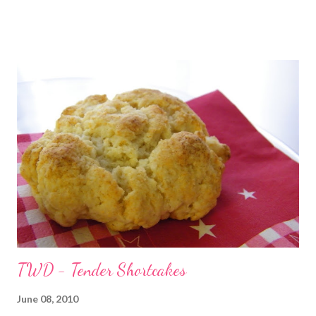
chef helping me. But I was just making chicken strips and oven
fries. Both of those are rather easy to fix. Oh wait...that's
right...I did decide to fix a new recipe -- cheesy garlic swirly rolls.
Oh yeah...and then there was the new cookie recipe I just had
to try...maybe that's why it took two hours. The chicken strips
and oven fries were done at about the same time. Which just
happened to be the time that the bread was going in the oven,
due to poor planning on my part, apparently. By the time the
bread was done, I had to stick the chicken back in the oven to
heat it back up (hey, at...
TWD - Tender Shortcakes
June 08, 2010