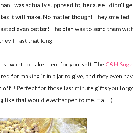
an I was actually supposed to, because I didn't ge
ates it will make. No matter though! They smelled
tasted even better! The plan was to send them wit
ey'll last that long.
 just want to bake them for yourself. The
C&H Suga
ted for making it in a jar to give, and they even ha
t off!! Perfect for those last minute gifts you forg
g like that would
ever
happen to me. Ha!! :)