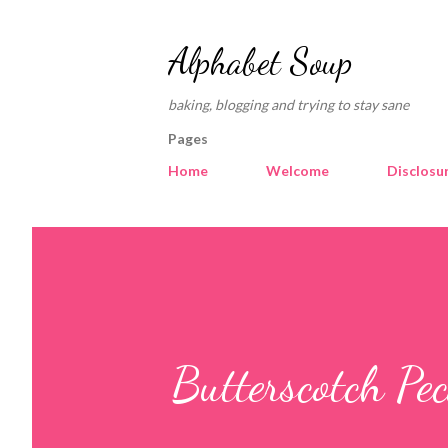
Alphabet Soup
baking, blogging and trying to stay sane
Pages
Home
Welcome
Disclosu
Butterscotch Pe