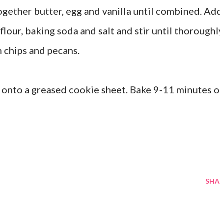
ogether butter, egg and vanilla until combined. Ad
lour, baking soda and salt and stir until thoroughl
h chips and pecans.
onto a greased cookie sheet. Bake 9-11 minutes o
SHA