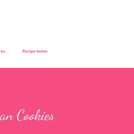
Skip to main content
res
Recipe Index
can Cookies