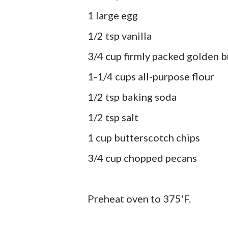
1 large egg
1/2 tsp vanilla
3/4 cup firmly packed golden 
1-1/4 cups all-purpose flour
1/2 tsp baking soda
1/2 tsp salt
1 cup butterscotch chips
3/4 cup chopped pecans
Preheat oven to 375'F.