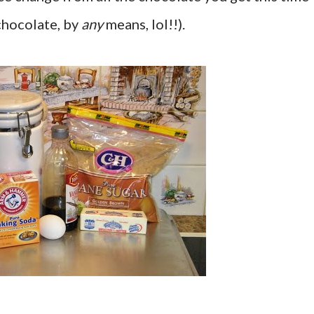
 chocolate, by
any
means, lol!!).