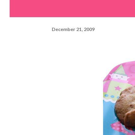
December 21, 2009