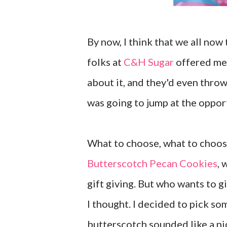
By now, I think that we all now 
folks at
C&H Sugar
offered me 
about it, and they'd even throw
was going to jump at the oppor
What to choose, what to choose.
Butterscotch Pecan Cookies
, 
gift giving. But who wants to g
I thought. I decided to pick som
butterscotch sounded like a ni