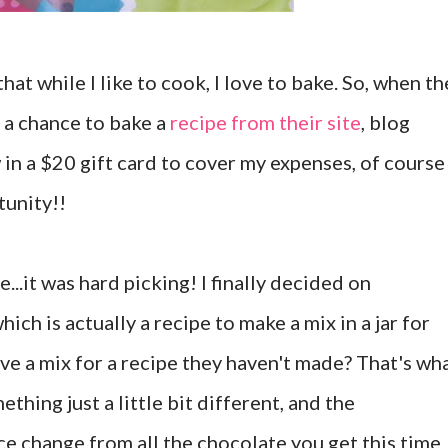
that while I like to cook, I love to bake. So, when th
a chance to bake a
recipe from their site
, blog
 in a $20 gift card to cover my expenses, of course 
tunity!!
..it was hard picking! I finally decided on
which is actually a recipe to make a mix in a jar for
ive a mix for a recipe they haven't made? That's wh
ething just a little bit different, and the
ce change from all the chocolate you get this time