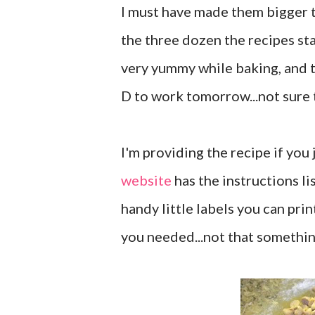
I must have made them bigger th
the three dozen the recipes st
very yummy while baking, and 
D to work tomorrow...not sure th
I'm providing the recipe if you
website
has the instructions lis
handy little labels you can prin
you needed...not that somethin