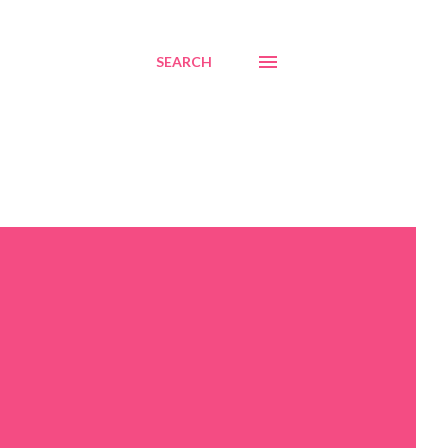
SEARCH