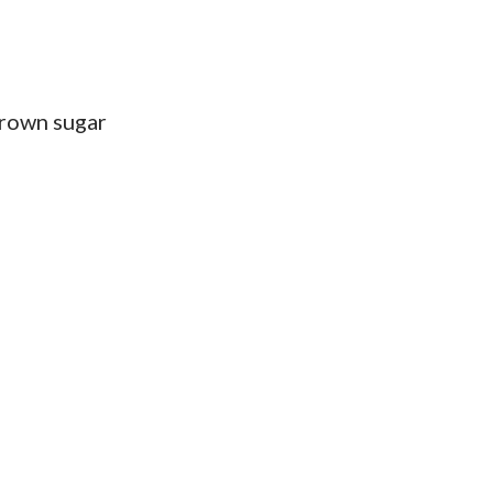
brown sugar