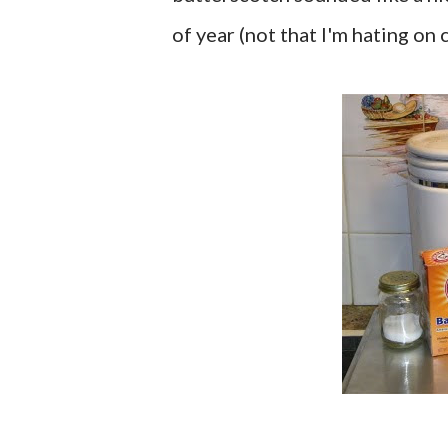
of year (not that I'm hating on