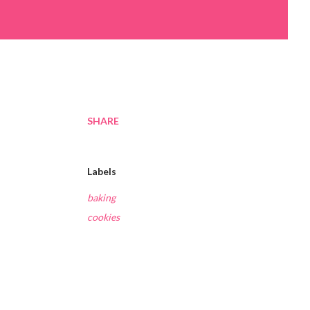
SHARE
Labels
baking
cookies