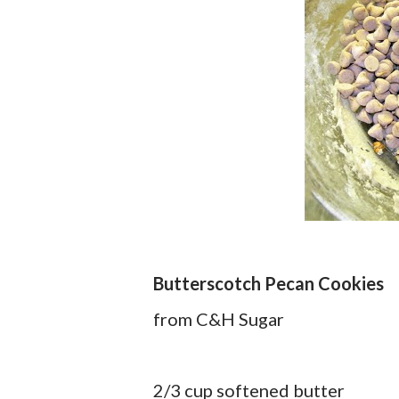
Butterscotch Pecan Cookies
from C&H Sugar
2/3 cup softened butter