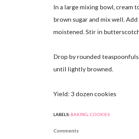
In a large mixing bowl, cream t
brown sugar and mix well. Add f
moistened. Stir in butterscotc
Drop by rounded teaspoonfuls 
until lightly browned.
Yield: 3 dozen cookies
LABELS:
BAKING
COOKIES
Comments