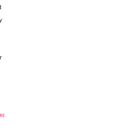
d
y
r
RE