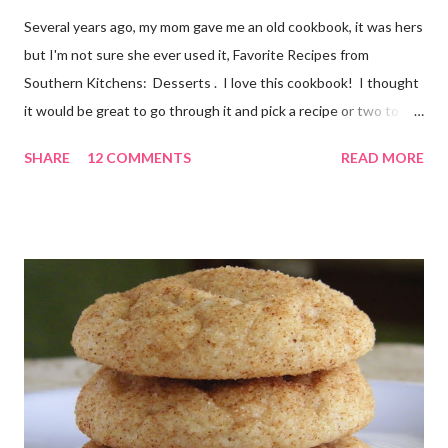
Several years ago, my mom gave me an old cookbook, it was hers
but I'm not sure she ever used it, Favorite Recipes from
Southern Kitchens: Desserts . I love this cookbook! I thought
it would be great to go through it and pick a recipe or two to
use for this year's 12 Weeks of Christmas Treats series. For
SHARE
12 COMMENTS
READ MORE
this week, I chose a super easy one, Hello Dolly Cookies. I have
absolutely no idea where the name came from. I'm really not
sure I've ever eaten one before, though the ladies I shared the
finished product with knew about them! I did an internet
search too, and it seems they go by a lot of names, including
Magic Layer Bars. Honestly, they are so easy to make. There's
no mixing required. Kids could absolutely help with these. The
cookies smelled divine while they were baking, and I barely
waited for them to cool before trying one. At first I thought
"these taste almost like German chocolate cake", then "or d...