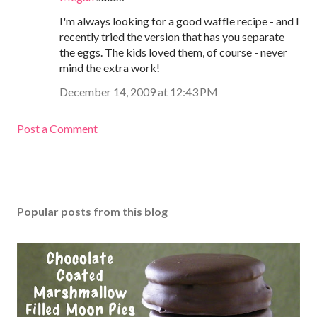
I'm always looking for a good waffle recipe - and I
recently tried the version that has you separate
the eggs. The kids loved them, of course - never
mind the extra work!
December 14, 2009 at 12:43 PM
Post a Comment
Popular posts from this blog