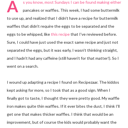
A
s you know, most Sundays I can be found making either
pancakes or waffles. This week, I had some buttermilk
to use up, and realized that I didn't have a recipe for buttermilk
waffles that didn't require the eggs to be separated and the
eggs to be whipped, like
this recipe
that I've reviewed before.
Sure, I could have just used the exact same recipe and just not
separated the eggs, but it was early, I wasn't thinking straight,
and I hadn't had any caffeine (still haven't for that matter!). So I
went on a search.
I wound up adapting a recipe I found on Recipezaar. The kiddos
kept asking for more, so I took that as a good sign. When I
finally got to taste, I thought they were pretty good. My waffle
iron makes quite thin waffles. If it ever bites the dust, I think I'll
get one that makes thicker waffles. I think that would be an
improvement, but of course the kids would probably want the