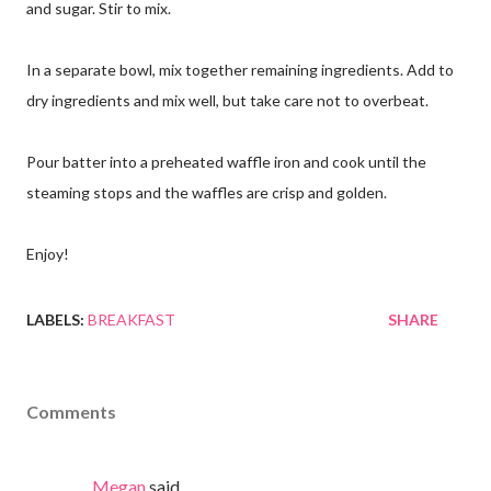
and sugar. Stir to mix.
In a separate bowl, mix together remaining ingredients. Add to
dry ingredients and mix well, but take care not to overbeat.
Pour batter into a preheated waffle iron and cook until the
steaming stops and the waffles are crisp and golden.
Enjoy!
LABELS:
BREAKFAST
SHARE
Comments
Megan
said…