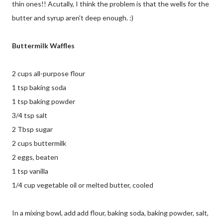
thin ones!! Acutally, I think the problem is that the wells for the
butter and syrup aren't deep enough. :)
Buttermilk Waffles
2 cups all-purpose flour
1 tsp baking soda
1 tsp baking powder
3/4 tsp salt
2 Tbsp sugar
2 cups buttermilk
2 eggs, beaten
1 tsp vanilla
1/4 cup vegetable oil or melted butter, cooled
In a mixing bowl, add add flour, baking soda, baking powder, salt,