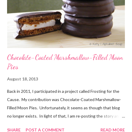
Chocolate-Coated Marshmallow-Filled Moon
Pies
August 18, 2013
Back in 2011, I participated in a project called Frosting for the
Cause. My contribution was Chocolate-Coated Marshmallow-
Filled Moon Pies. Unfortunately, it seems as though that blog
no longer exists. In light of that, I am re-posting the story and
recipe here, just in case anyone comes looking for it. :) Originally
SHARE
POST A COMMENT
READ MORE