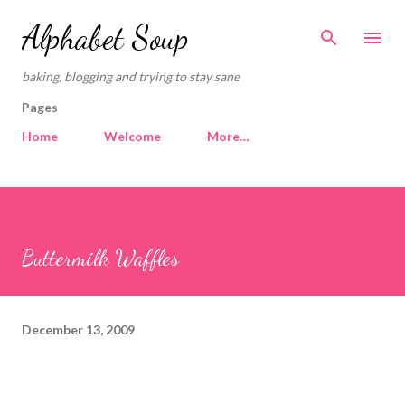
Skip to main content
Alphabet Soup
baking, blogging and trying to stay sane
Pages
Home
Welcome
More…
Buttermilk Waffles
December 13, 2009