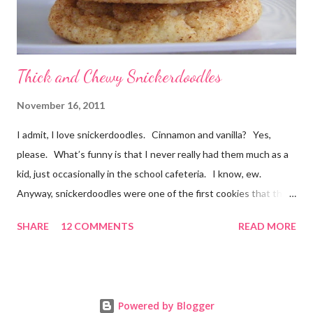
Thick and Chewy Snickerdoodles
November 16, 2011
I admit, I love snickerdoodles. Cinnamon and vanilla? Yes,
please. What’s funny is that I never really had them much as a
kid, just occasionally in the school cafeteria. I know, ew.
Anyway, snickerdoodles were one of the first cookies that the
Munchkin helped make when he was little. He could help dump
SHARE
12 COMMENTS
READ MORE
everything in the mixer (or “loud noise” as he would call it!) and
then it was fun for him to roll the balls of dough in the cinnamon
sugar before putting them on the baking sheet. Even since
then, my go-to recipe for snickerdoodles has been this one by
Powered by Blogger
Emeril. It’s a great recipe, baking up a thin, crispy cookie (at