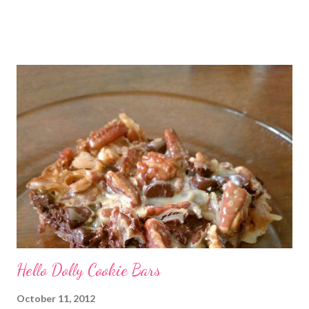
posted Feb 22, 2011 When I first heard about Frosting for the
Cause via Twitter, I knew I had to join in. I was so excited to
get the email letting me know when I would be posting! I feel
very honored to be a part of this. Later, when I sat down to
write my post, the emotions really hit me. My grandmother has
battled cancer not once, but twice in her life. And thankfully,
both times, she has won. She’s a tough old lady! Just don’t tell
her I called her old. And she is not the only woman in my life to
have been touched by cancer. A dear friend of mine, Denyse,
recentl...
Hello Dolly Cookie Bars
October 11, 2012