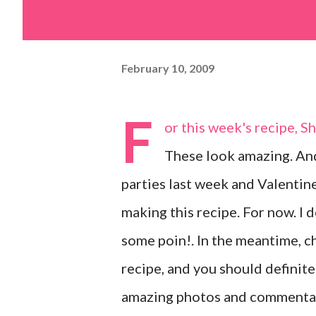
February 10, 2009
F
or this week's recipe, S
These look amazing. And
parties last week and Valentine
making this recipe. For now. I d
some poin!. In the meantime, c
recipe, and you should definite
amazing photos and commentar