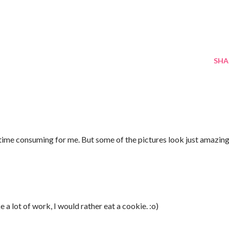
SHA
 time consuming for me. But some of the pictures look just amazing
ke a lot of work, I would rather eat a cookie. :o)