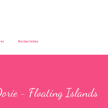
Skip to main content
res
Recipe Index
orie - Floating Islands