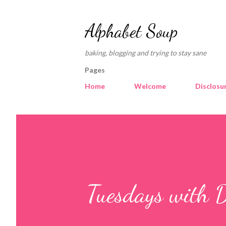
Alphabet Soup
baking, blogging and trying to stay sane
Pages
Home
Welcome
Disclosu
Tuesdays with D