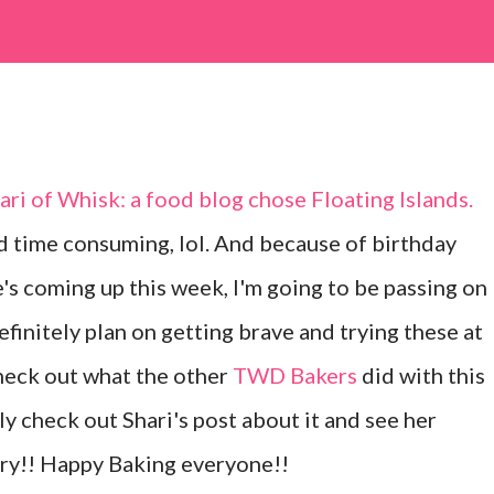
hari of
Whisk: a food blog
chose
Floating Islands
.
 time consuming, lol. And because of birthday
's coming up this week, I'm going to be passing on
efinitely plan on getting brave and trying these at
heck out what the other
TWD Bakers
did with this
ly check out Shari's post about it and see her
y!! Happy Baking everyone!!