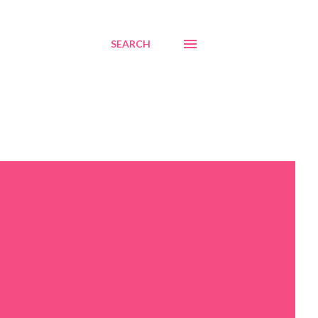
SEARCH