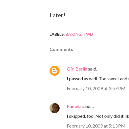
Later!
LABELS:
BAKING
TWD
Comments
G in Berlin
said…
I passed as well. Too sweet and
February 10, 2009 at 3:57 PM
Pamela
said…
I skipped, too. Not only did it li
February 10, 2009 at 5:13 PM