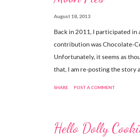
August 18, 2013
Back in 2011, I participated in
contribution was Chocolate-C
Unfortunately, it seems as thou
that, I am re-posting the story
looking for it. :) Originally p
SHARE
POST A COMMENT
Frosting for the Cause via Twitt
to get the email letting me kn
honored to be a part of this. L
Hello Dolly Cook
emotions really hit me. My gr