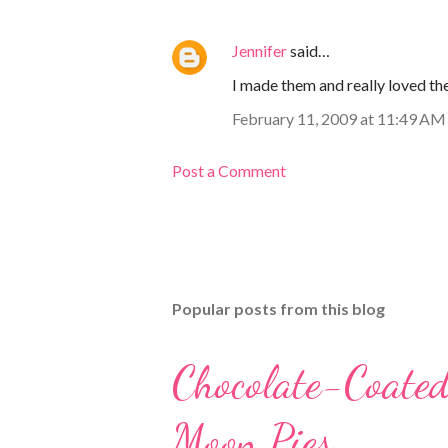
Jennifer
said…
I made them and really loved the
February 11, 2009 at 11:49 AM
Post a Comment
Popular posts from this blog
Chocolate-Coate
Moon Pies