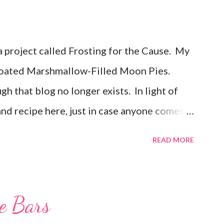
 a project called Frosting for the Cause. My
oated Marshmallow-Filled Moon Pies.
gh that blog no longer exists. In light of
 and recipe here, just in case anyone comes
osted Feb 22, 2011 When I first heard about
READ MORE
er, I knew I had to join in. I was so excited
ow when I would be posting! I feel very
ater, when I sat down to write my post, the
ie Bars
andmother has battled cancer not once, but