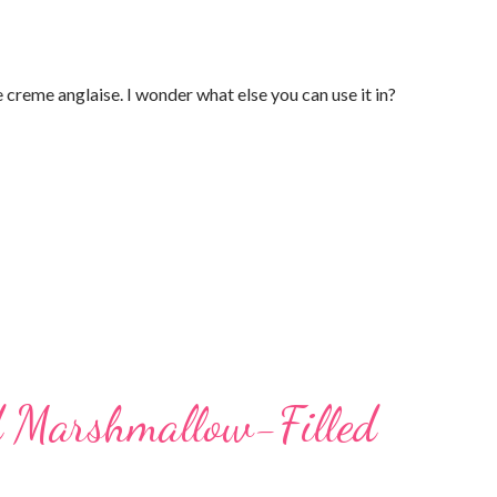
 creme anglaise. I wonder what else you can use it in?
d Marshmallow-Filled