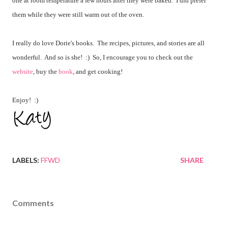
one at room temperature a few hours after they were baked. I did prefer
them while they were still warm out of the oven.
I really do love Dorie's books. The recipes, pictures, and stories are all
wonderful. And so is she! :) So, I encourage you to check out the
website
, buy the
book
, and get cooking!
Enjoy! :)
LABELS:
FFWD
SHARE
Comments