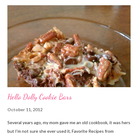
very honored to be a part of this. Later, when I sat down to
write my post, the emotions really hit me. My grandmother has
battled cancer not once, but twice in her life. And thankfully,
both times, she has won. She’s a tough old lady! Just don’t tell
her I called her old. And she is not the only woman in my life to
have been touched by cancer. A dear friend of mine, Denyse,
recentl...
Hello Dolly Cookie Bars
October 11, 2012
Several years ago, my mom gave me an old cookbook, it was hers
but I'm not sure she ever used it, Favorite Recipes from