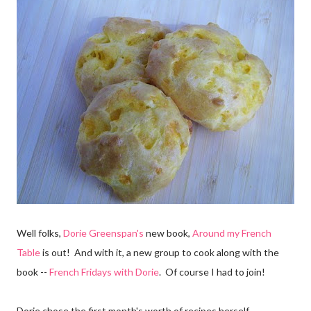
Well folks,
Dorie Greenspan's
new book,
Around my French
Table
is out! And with it, a new group to cook along with the
book --
French Fridays with Dorie
. Of course I had to join!
Dorie chose the first month's worth of recipes herself,