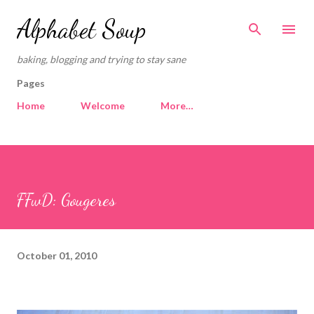
Skip to main content
Alphabet Soup
baking, blogging and trying to stay sane
Pages
Home
Welcome
More…
FFwD: Gougeres
October 01, 2010