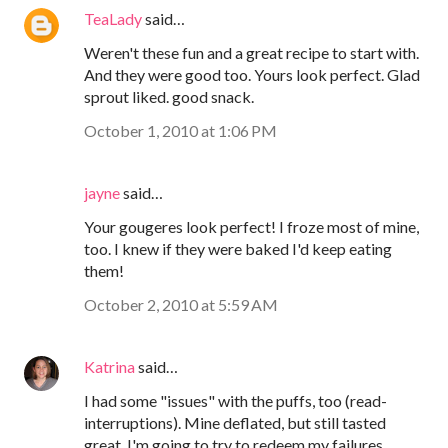
TeaLady
said…
Weren't these fun and a great recipe to start with.
And they were good too. Yours look perfect. Glad
sprout liked. good snack.
October 1, 2010 at 1:06 PM
jayne
said…
Your gougeres look perfect! I froze most of mine,
too. I knew if they were baked I'd keep eating
them!
October 2, 2010 at 5:59 AM
Katrina
said…
I had some "issues" with the puffs, too (read-
interruptions). Mine deflated, but still tasted
great. I'm going to try to redeem my failures