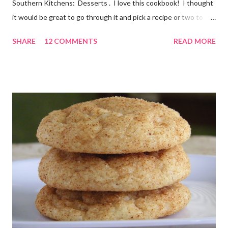
Southern Kitchens: Desserts . I love this cookbook! I thought
it would be great to go through it and pick a recipe or two to
use for this year's 12 Weeks of Christmas Treats series. For
SHARE
12 COMMENTS
READ MORE
this week, I chose a super easy one, Hello Dolly Cookies. I have
absolutely no idea where the name came from. I'm really not
sure I've ever eaten one before, though the ladies I shared the
finished product with knew about them! I did an internet
search too, and it seems they go by a lot of names, including
Magic Layer Bars. Honestly, they are so easy to make. There's
no mixing required. Kids could absolutely help with these. The
cookies smelled divine while they were baking, and I barely
waited for them to cool before trying one. At first I thought
"these taste almost like German chocolate cake", then "or d...