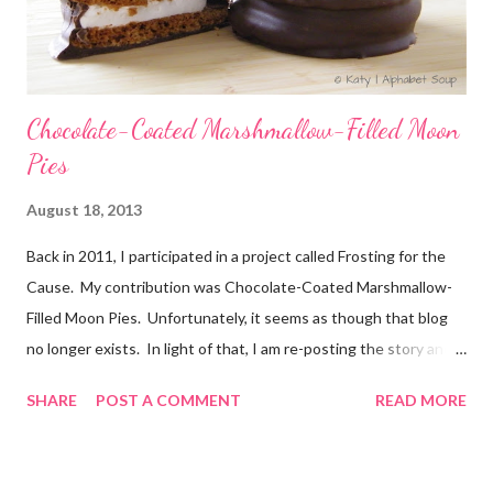
Chocolate-Coated Marshmallow-Filled Moon
Pies
August 18, 2013
Back in 2011, I participated in a project called Frosting for the
Cause. My contribution was Chocolate-Coated Marshmallow-
Filled Moon Pies. Unfortunately, it seems as though that blog
no longer exists. In light of that, I am re-posting the story and
recipe here, just in case anyone comes looking for it. :) Originally
SHARE
POST A COMMENT
READ MORE
posted Feb 22, 2011 When I first heard about Frosting for the
Cause via Twitter, I knew I had to join in. I was so excited to
get the email letting me know when I would be posting! I feel