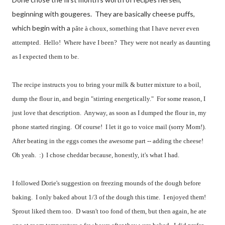
beginning with gougeres. They are basically cheese puffs,
which begin with a
pâte à choux, something that I have never even
attempted. Hello! Where have I been? They were not nearly as daunting
as I expected them to be.
The recipe instructs you to bring your milk & butter mixture to a boil,
dump the flour in, and begin "stirring energetically." For some reason, I
just love that description. Anyway, as soon as I dumped the flour in, my
phone started ringing. Of course! I let it go to voice mail (sorry Mom!).
After beating in the eggs comes the awesome part -- adding the cheese!
Oh yeah. :) I chose cheddar because, honestly, it's what I had.
I followed Dorie's suggestion on freezing mounds of the dough before
baking. I only baked about 1/3 of the dough this time. I enjoyed them!
Sprout liked them too. D wasn't too fond of them, but then again, he ate