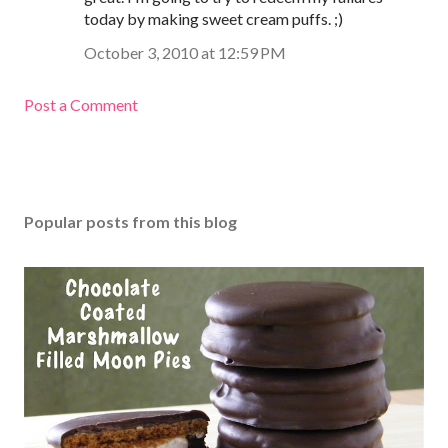
today by making sweet cream puffs. ;)
October 3, 2010 at 12:59 PM
Post a Comment
Popular posts from this blog