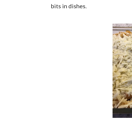
bits in dishes.