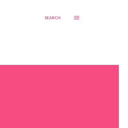
SEARCH