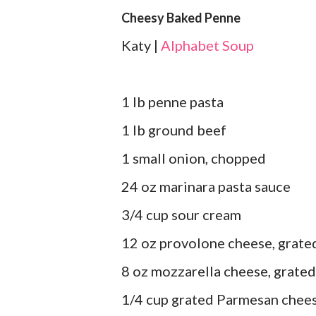
Cheesy Baked Penne
Katy |
Alphabet Soup
1 lb penne pasta
1 lb ground beef
1 small onion, chopped
24 oz marinara pasta sauce
3/4 cup sour cream
12 oz provolone cheese, grate
8 oz mozzarella cheese, grated
1/4 cup grated Parmesan chee