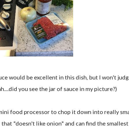
e would be excellent in this dish, but I won't jud
....did you see the jar of sauce in my picture?)
 mini food processor to chop it down into really sma
 that "doesn't like onion" and can find the smallest