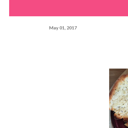
May 01, 2017