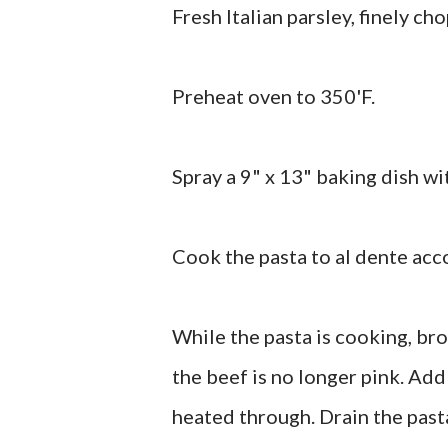
Fresh Italian parsley, finely ch
Preheat oven to 350'F.
Spray a 9" x 13" baking dish wi
Cook the pasta to al dente acc
While the pasta is cooking, bro
the beef is no longer pink. Add
heated through. Drain the pasta