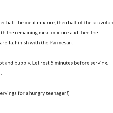
yer half the meat mixture, then half of the provolo
ith the remaining meat mixture and then the
rella. Finish with the Parmesan.
ot and bubbly. Let rest 5 minutes before serving.
.
ervings for a hungry teenager!)