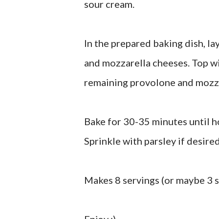
sour cream.
In the prepared baking dish, la
and mozzarella cheeses. Top w
remaining provolone and mozza
Bake for 30-35 minutes until h
Sprinkle with parsley if desired
Makes 8 servings (or maybe 3 s