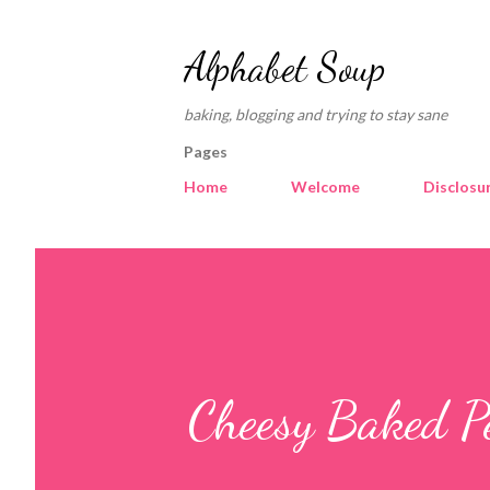
Alphabet Soup
baking, blogging and trying to stay sane
Pages
Home
Welcome
Disclosu
Cheesy Baked P