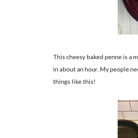
This cheesy baked penne is a me
in about an hour. My people nee
things like this!