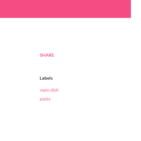
SHARE
Labels
main dish
pasta