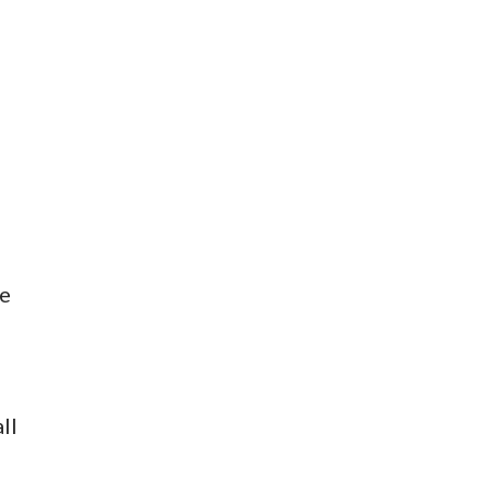
ge
ll