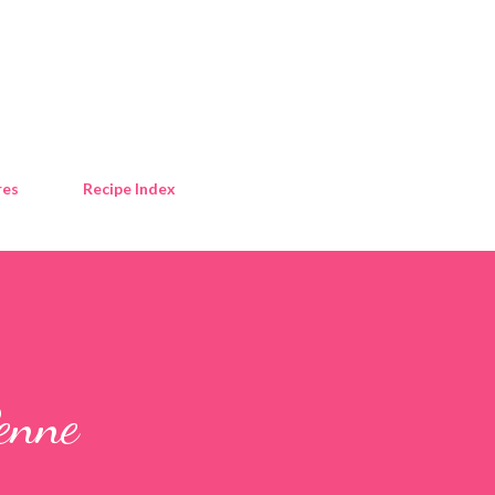
Skip to main content
res
Recipe Index
enne