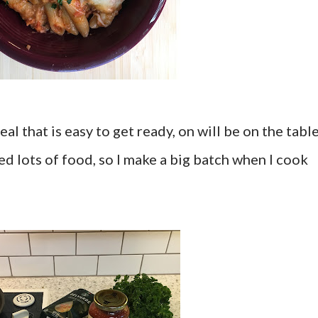
al that is easy to get ready, on will be on the tabl
d lots of food, so I make a big batch when I cook