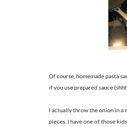
Of course, homemade pasta sauc
if you use prepared sauce (shhhh
I actually throw the onion in a
pieces. I have one of those kids