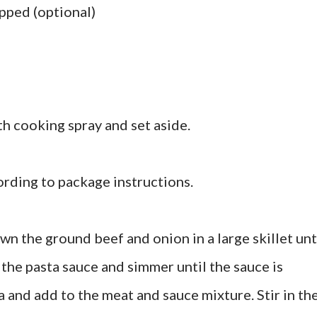
opped (optional)
th cooking spray and set aside.
ording to package instructions.
wn the ground beef and onion in a large skillet unt
 the pasta sauce and simmer until the sauce is
 and add to the meat and sauce mixture. Stir in th