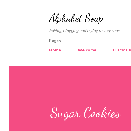
Alphabet Soup
baking, blogging and trying to stay sane
Pages
Home
Welcome
Disclosu
Sugar Cookies