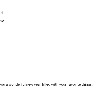
id…
em!
you a wonderful new year filled with your favorite things.