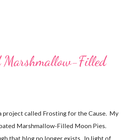
d Marshmallow-Filled
 a project called Frosting for the Cause. My
oated Marshmallow-Filled Moon Pies.
gh that blog no longer exists. In light of