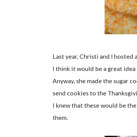
Last year, Christi and I hosted
I think it would be a great idea 
Anyway, she made the sugar co
send cookies to the Thanksgiv
I knew that these would be the 
them.