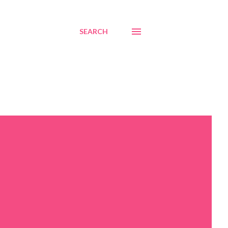
SEARCH