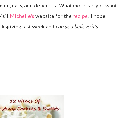
Simple, easy, and delicious. What more can you want
visit
Michelle's
website for the
recipe
. I hope
nksgiving last week and
can you believe it's