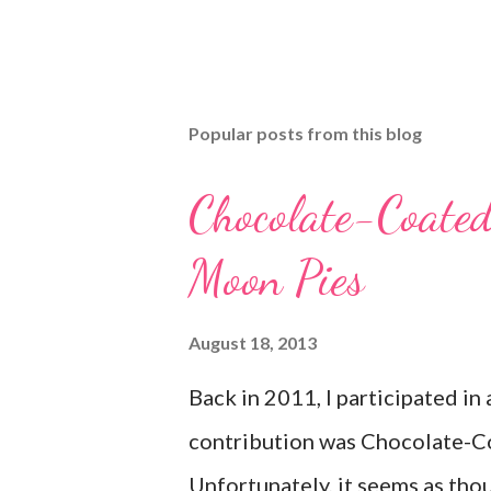
Popular posts from this blog
Chocolate-Coate
Moon Pies
August 18, 2013
Back in 2011, I participated in
contribution was Chocolate-C
Unfortunately, it seems as thou