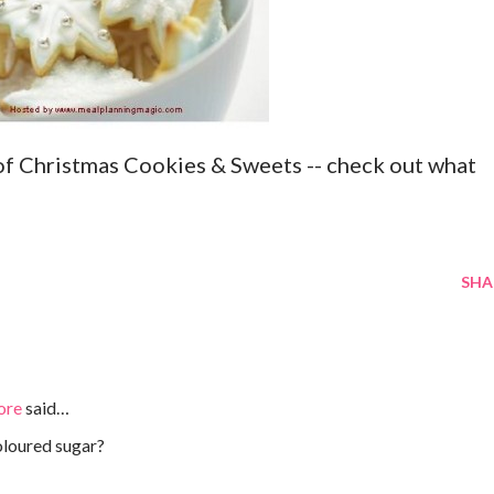
of Christmas Cookies & Sweets -- check out what
SHA
ore
said…
oloured sugar?