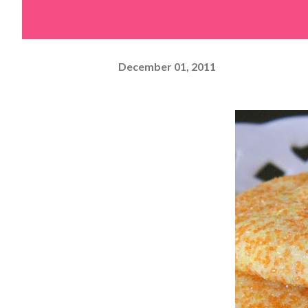
December 01, 2011