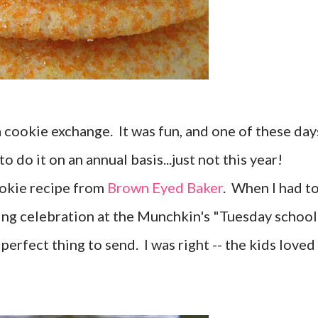
 a cookie exchange. It was fun, and one of these day
to do it on an annual basis...just not this year!
okie recipe from
Brown Eyed Baker
. When I had t
ing celebration at the Munchkin's "Tuesday school
perfect thing to send. I was right -- the kids loved