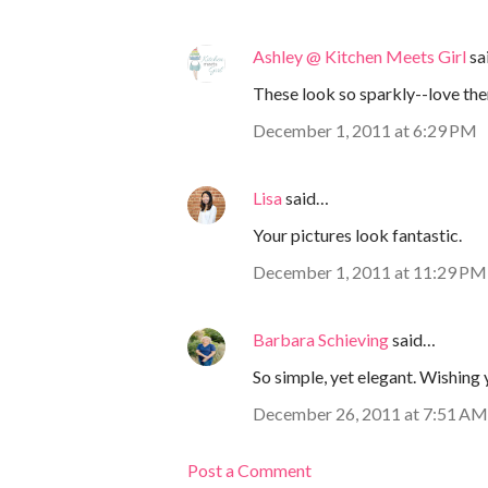
Ashley @ Kitchen Meets Girl
sa
These look so sparkly--love th
December 1, 2011 at 6:29 PM
Lisa
said…
Your pictures look fantastic.
December 1, 2011 at 11:29 PM
Barbara Schieving
said…
So simple, yet elegant. Wishing 
December 26, 2011 at 7:51 AM
Post a Comment