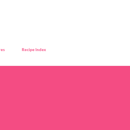
Skip to main content
res
Recipe Index