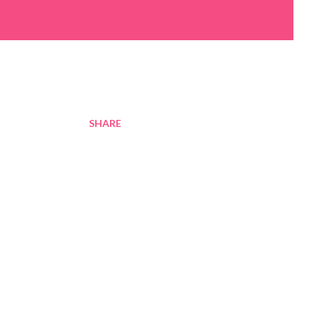
SHARE