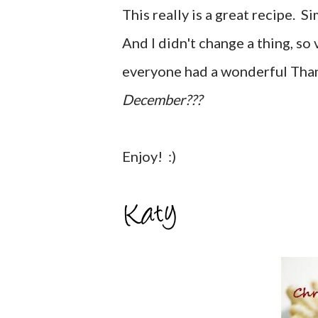
This really is a great recipe. 
And I didn't change a thing, so 
everyone had a wonderful Tha
December???
Enjoy! :)