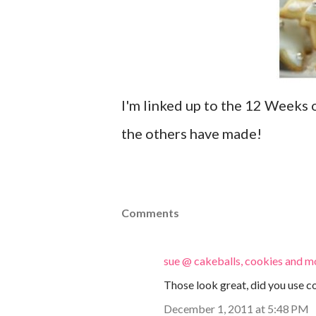
I'm linked up to the 12 Weeks 
the others have made!
Comments
sue @ cakeballs, cookies and m
Those look great, did you use c
December 1, 2011 at 5:48 PM