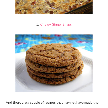
1.
Chewy Ginger Snaps
And there are a couple of recipes that may not have made the