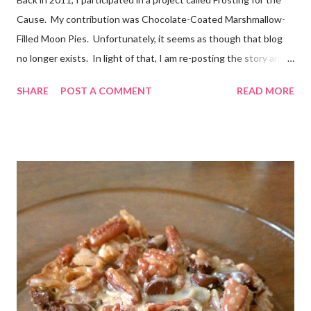
Cause. My contribution was Chocolate-Coated Marshmallow-
Filled Moon Pies. Unfortunately, it seems as though that blog
no longer exists. In light of that, I am re-posting the story and
recipe here, just in case anyone comes looking for it. :) Originally
SHARE
POST A COMMENT
READ MORE
posted Feb 22, 2011 When I first heard about Frosting for the
Cause via Twitter, I knew I had to join in. I was so excited to
get the email letting me know when I would be posting! I feel
very honored to be a part of this. Later, when I sat down to
write my post, the emotions really hit me. My grandmother has
battled cancer not once, but twice in her life. And thankfully,
both times, she has won. She’s a tough old lady! Just don’t tell
her I called her old. And she is not the only woman in my life to
have been touched by cancer. A dear friend of mine, Denyse,
recentl...