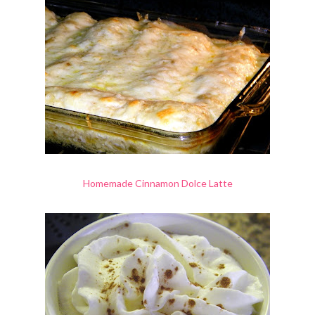
Homemade Cinnamon Dolce Latte