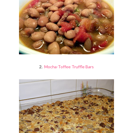
2.
Mocha-Toffee Truffle Bars