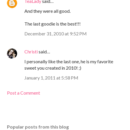
TeaLady
said…
And they were all good.
The last goodie is the best!!!
December 31, 2010 at 9:52 PM
Christi
said…
I personally like the last one, he is my favorite
sweet you created in 2010! ;)
January 1, 2011 at 5:58 PM
Post a Comment
Popular posts from this blog