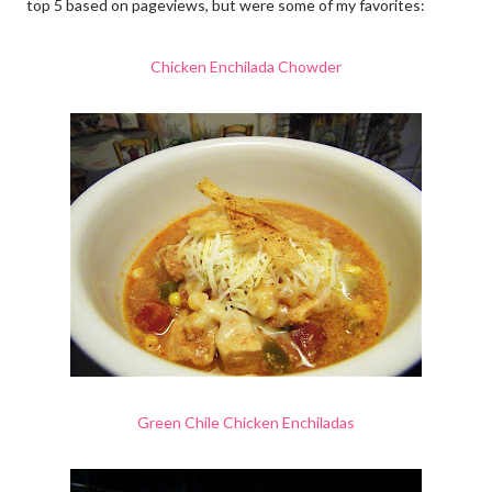
top 5 based on pageviews, but were some of my favorites:
Chicken Enchilada Chowder
Green Chile Chicken Enchiladas