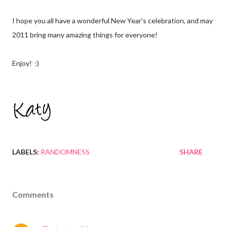
I hope you all have a wonderful New Year's celebration, and may
2011 bring many amazing things for everyone!
Enjoy! :)
LABELS:
RANDOMNESS
SHARE
Comments