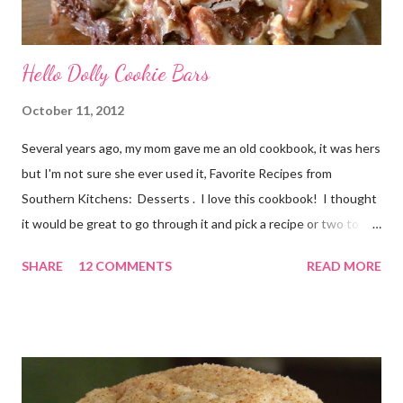
Hello Dolly Cookie Bars
October 11, 2012
Several years ago, my mom gave me an old cookbook, it was hers
but I'm not sure she ever used it, Favorite Recipes from
Southern Kitchens: Desserts . I love this cookbook! I thought
it would be great to go through it and pick a recipe or two to
use for this year's 12 Weeks of Christmas Treats series. For
SHARE
12 COMMENTS
READ MORE
this week, I chose a super easy one, Hello Dolly Cookies. I have
absolutely no idea where the name came from. I'm really not
sure I've ever eaten one before, though the ladies I shared the
finished product with knew about them! I did an internet
search too, and it seems they go by a lot of names, including
Magic Layer Bars. Honestly, they are so easy to make. There's