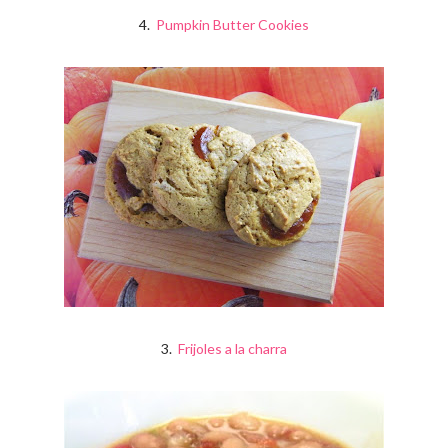
4.
Pumpkin Butter Cookies
3.
Frijoles a la charra