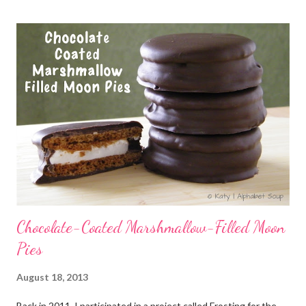
Chocolate-Coated Marshmallow-Filled Moon
Pies
August 18, 2013
Back in 2011, I participated in a project called Frosting for the