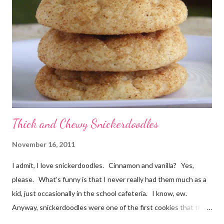
no mixing required. Kids could absolutely help with these. The
cookies smelled divine while they were baking, and I barely
waited for them to cool before trying one. At first I thought
"these taste almost like German chocolate cake", then "or d...
Thick and Chewy Snickerdoodles
November 16, 2011
I admit, I love snickerdoodles. Cinnamon and vanilla? Yes,
please. What’s funny is that I never really had them much as a
kid, just occasionally in the school cafeteria. I know, ew.
Anyway, snickerdoodles were one of the first cookies that the
Munchkin helped make when he was little. He could help dump