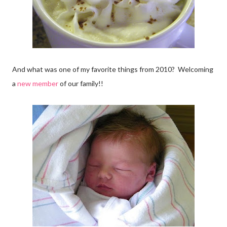
And what was one of my favorite things from 2010? Welcoming
a
new member
of our family!!