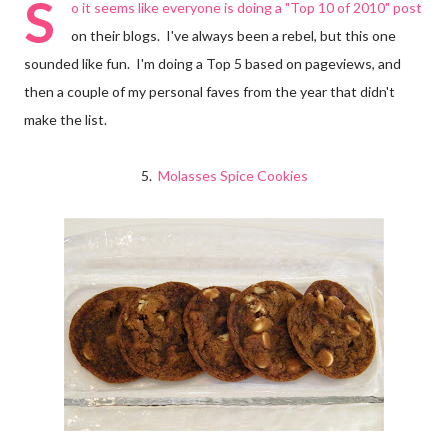
S
o it seems like everyone is doing a "Top 10 of 2010" post
on their blogs. I've always been a rebel, but this one
sounded like fun. I'm doing a Top 5 based on pageviews, and
then a couple of my personal faves from the year that didn't
make the list.
5.
Molasses Spice Cookies