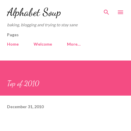
Skip to main content
Alphabet Soup
baking, blogging and trying to stay sane
Pages
Home
Welcome
More…
Top of 2010
December 31, 2010