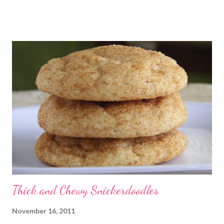
absolutely no idea where the name came from. I'm really not
sure I've ever eaten one before, though the ladies I shared the
finished product with knew about them! I did an internet
search too, and it seems they go by a lot of names, including
Magic Layer Bars. Honestly, they are so easy to make. There's
no mixing required. Kids could absolutely help with these. The
cookies smelled divine while they were baking, and I barely
waited for them to cool before trying one. At first I thought
"these taste almost like German chocolate cake", then "or d...
Thick and Chewy Snickerdoodles
November 16, 2011