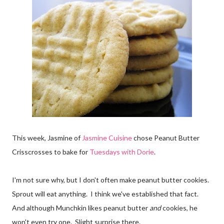
This week, Jasmine of
Jasmine Cuisine
chose Peanut Butter
Crisscrosses to bake for
Tuesdays with Dorie
.
I'm not sure why, but I don't often make peanut butter cookies.
Sprout will eat anything. I think we've established that fact.
And although Munchkin likes peanut butter
and
cookies, he
won't even try one. Slight surprise there.