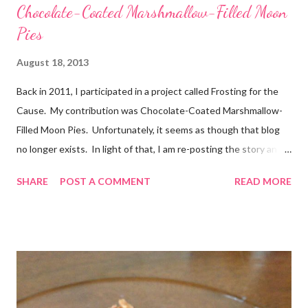
Chocolate-Coated Marshmallow-Filled Moon
Pies
August 18, 2013
Back in 2011, I participated in a project called Frosting for the
Cause. My contribution was Chocolate-Coated Marshmallow-
Filled Moon Pies. Unfortunately, it seems as though that blog
no longer exists. In light of that, I am re-posting the story and
recipe here, just in case anyone comes looking for it. :) Originally
SHARE
POST A COMMENT
READ MORE
posted Feb 22, 2011 When I first heard about Frosting for the
Cause via Twitter, I knew I had to join in. I was so excited to
get the email letting me know when I would be posting! I feel
very honored to be a part of this. Later, when I sat down to
write my post, the emotions really hit me. My grandmother has
battled cancer not once, but twice in her life. And thankfully,
both times, she has won. She’s a tough old lady! Just don’t tell