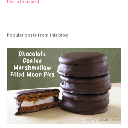
Post a Comment
Popular posts from this blog