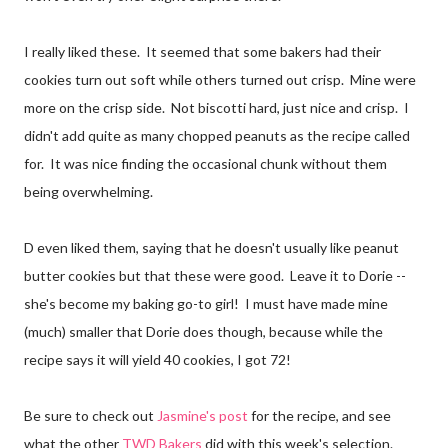
I really liked these. It seemed that some bakers had their
cookies turn out soft while others turned out crisp. Mine were
more on the crisp side. Not biscotti hard, just nice and crisp. I
didn't add quite as many chopped peanuts as the recipe called
for. It was nice finding the occasional chunk without them
being overwhelming.
D even liked them, saying that he doesn't usually like peanut
butter cookies but that these were good. Leave it to Dorie --
she's become my baking go-to girl! I must have made mine
(much) smaller that Dorie does though, because while the
recipe says it will yield 40 cookies, I got 72!
Be sure to check out
Jasmine's post
for the recipe, and see
what the other
TWD Bakers
did with this week's selection.