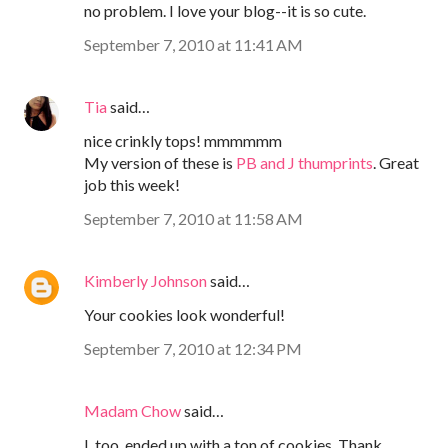
no problem. I love your blog--it is so cute.
September 7, 2010 at 11:41 AM
Tia
said…
nice crinkly tops! mmmmmm
My version of these is
PB and J thumprints
. Great
job this week!
September 7, 2010 at 11:58 AM
Kimberly Johnson
said…
Your cookies look wonderful!
September 7, 2010 at 12:34 PM
Madam Chow
said…
I, too, ended up with a ton of cookies. Thank