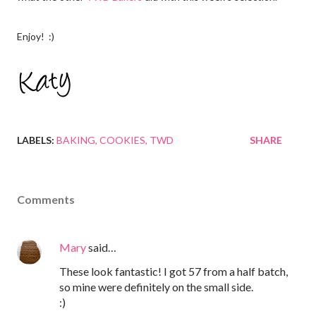
Enjoy! :)
LABELS:
BAKING
COOKIES
TWD
SHARE
Comments
Mary
said…
These look fantastic! I got 57 from a half batch,
so mine were definitely on the small side.
:)