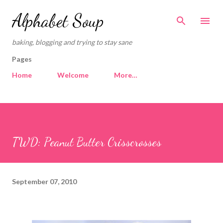
Skip to main content
Alphabet Soup
baking, blogging and trying to stay sane
Pages
Home
Welcome
More…
TWD: Peanut Butter Crisscrosses
September 07, 2010