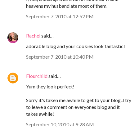
heavens my husband ate most of them.
September 7, 2010 at 12:52 PM
Rachel
said…
adorable blog and your cookies look fantastic!
September 7, 2010 at 10:40 PM
Flourchild
said…
Yum they look perfect!
Sorry it's taken me awhile to get to your blog..I try
to leave a comment on everyones blog and it
takes awhile!
September 10, 2010 at 9:28 AM