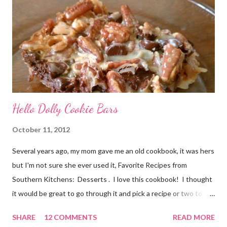
her I called her old. And she is not the only woman in my life to
have been touched by cancer. A dear friend of mine, Denyse,
recentl...
Hello Dolly Cookie Bars
October 11, 2012
Several years ago, my mom gave me an old cookbook, it was hers
but I'm not sure she ever used it, Favorite Recipes from
Southern Kitchens: Desserts . I love this cookbook! I thought
it would be great to go through it and pick a recipe or two to
use for this year's 12 Weeks of Christmas Treats series. For
SHARE
12 COMMENTS
READ MORE
this week, I chose a super easy one, Hello Dolly Cookies. I have