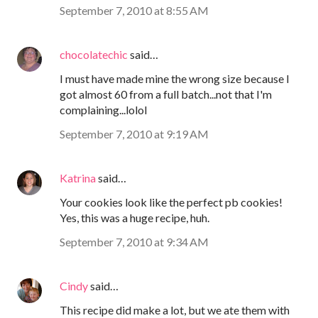
September 7, 2010 at 8:55 AM
chocolatechic
said…
I must have made mine the wrong size because I
got almost 60 from a full batch...not that I'm
complaining...lolol
September 7, 2010 at 9:19 AM
Katrina
said…
Your cookies look like the perfect pb cookies!
Yes, this was a huge recipe, huh.
September 7, 2010 at 9:34 AM
Cindy
said…
This recipe did make a lot, but we ate them with